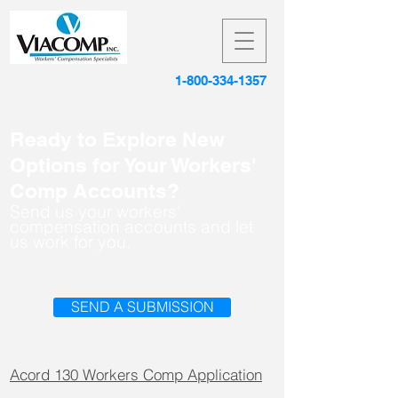
1-800-334-1357
Ready to Explore New
Options for Your Workers'
Comp Accounts?
Send us your workers'
compensation accounts and let
us work for you.
SEND A SUBMISSION
Acord 130 Workers Comp Application