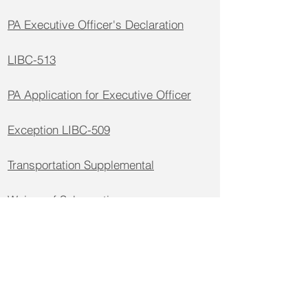
PA Executive Officer's Declaration
LIBC-513
PA Application for Executive Officer
Exception LIBC-509
Transportation Supplemental
Waiver of Subrogation
Workers Comp General Supplemental
Application