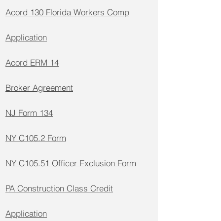
Acord 130 Florida Workers Comp
Application
Acord ERM 14
Broker Agreement
NJ Form 134
NY C105.2 Form
NY C105.51 Officer Exclusion Form
PA Construction Class Credit
Application